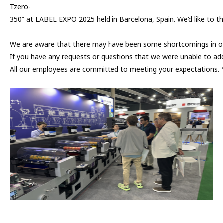
Tzero-
350” at LABEL EXPO 2025 held in Barcelona, Spain. We‘d like to th
We are aware that there may have been some shortcomings in our
If you have any requests or questions that we were unable to add
All our employees are committed to meeting your expectations. 