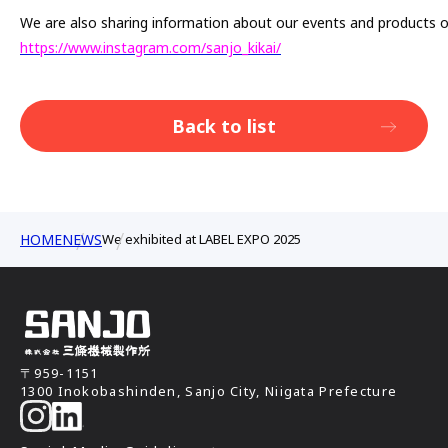
We are also sharing information about our events and products 
https://www.instagram.com/sanjo_kikai/
Back to list
HOME
NEWS
We exhibited at LABEL EXPO 2025
〒959-1151
1300 Inokobashinden, Sanjo City, Niigata Prefecture