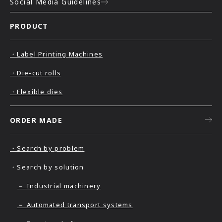
Social Media Guidelines
PRODUCT
・Label Printing Machines
・Die-cut rolls
・Flexible dies
ORDER MADE
・Search by problem
・Search by solution
－ Industrial machinery
－ Automated transport systems