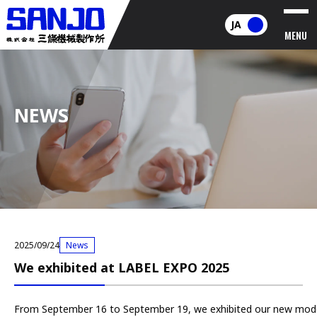
JA
MENU
NEWS
2025/09/24
News
We exhibited at LABEL EXPO 2025
From September 16 to September 19, we exhibited our new mod