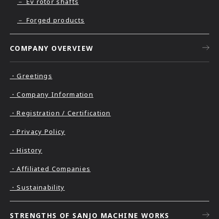
－ Ev rotor shafts
－ Forged products
COMPANY OVERVIEW
・Greetings
・Company Information
・Registration / Certification
・Privacy Policy
・History
・Affiliated Companies
・Sustainability
STRENGTHS OF SANJO MACHINE WORKS