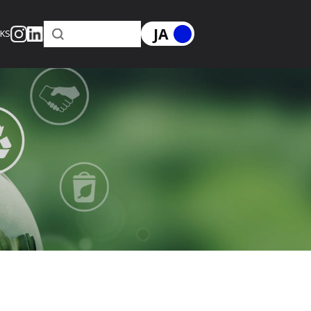
JA
RKS