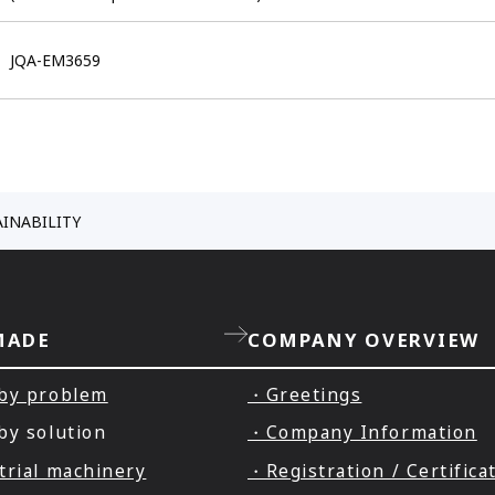
JQA-EM3659
AINABILITY
MADE
COMPANY OVERVIEW
by problem
・Greetings
by solution
・Company Information
trial machinery
・Registration / Certifica