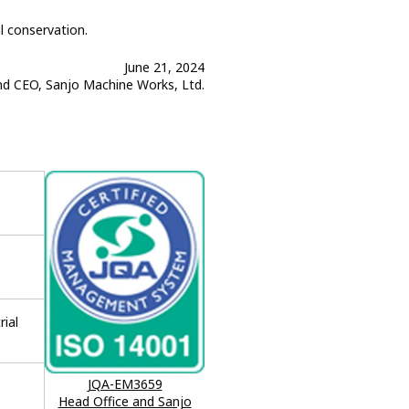
l conservation.
June 21, 2024
nd CEO, Sanjo Machine Works, Ltd.
rial
JQA-EM3659
Head Office and Sanjo