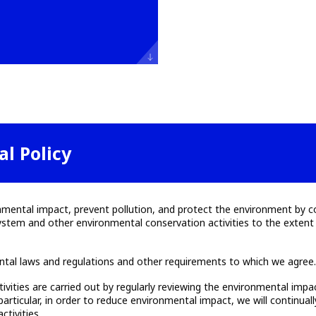
l Policy
onmental impact, prevent pollution, and protect the environment by c
m and other environmental conservation activities to the extent fe
ntal laws and regulations and other requirements to which we agree
tivities are carried out by regularly reviewing the environmental imp
particular, in order to reduce environmental impact, we will continua
ctivities.