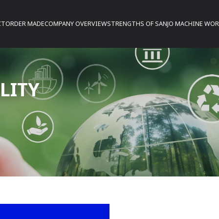
CT
ORDER MADE
COMPANY OVERVIEW
STRENGTHS OF SANJO MACHINE WO
LITY