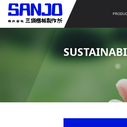
PRODU
SUSTAINABI