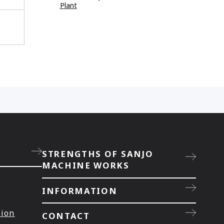
Plant
STRENGTHS OF SANJO
MACHINE WORKS
INFORMATION
tion
CONTACT