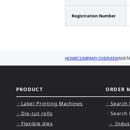
Registration Number
HOME
COMPANY OVERVIEW
SUST
PRODUCT
ORDER 
・Label Printing Machines
・Search 
・Die-cut rolls
・Search 
・Flexible dies
－ Indus