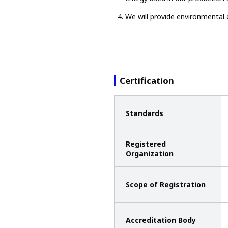
We will provide environmental 
Certification
Standards
Registered
Organization
Scope of Registration
Accreditation Body