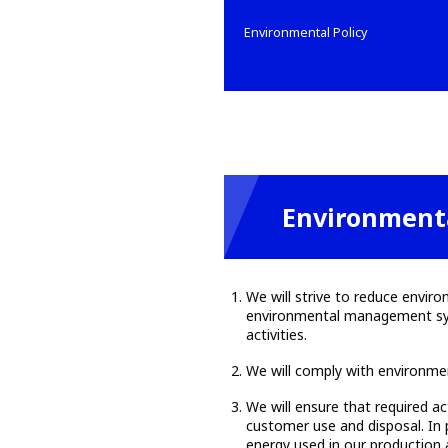
Environmental Policy
Environmenta
We will strive to reduce envir
environmental management syste
activities.
We will comply with environme
We will ensure that required ac
customer use and disposal. In 
energy used in our production a