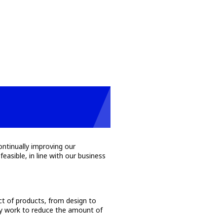
ontinually improving our
asible, in line with our business
.
act of products, from design to
lly work to reduce the amount of