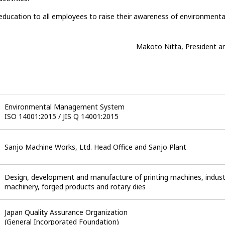
education to all employees to raise their awareness of environmenta
Makoto Nitta, President a
Environmental Management System
ISO 14001:2015 / JIS Q 14001:2015
Sanjo Machine Works, Ltd.
Head Office and Sanjo Plant
Design, development and manufacture of printing machines, indust
machinery, forged products and rotary dies
Japan Quality Assurance Organization
(General Incorporated Foundation)