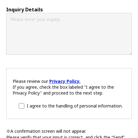
Inquiry Details
Please review our
Privacy Policy.
If you agree, check the box labeled "I agree to the
Privacy Policy" and proceed to the next step.
I agree to the handling of personal information.
※A confirmation screen will not appear.
Please verify that your input is correct, and click the “Send”