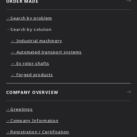
ORDER MADE
・Search by problem
・Search by solution
－ Industrial machinery
－ Automated transport systems
－ Ev rotor shafts
－ Forged products
COMPANY OVERVIEW
・Greetings
・Company Information
・Registration / Certification