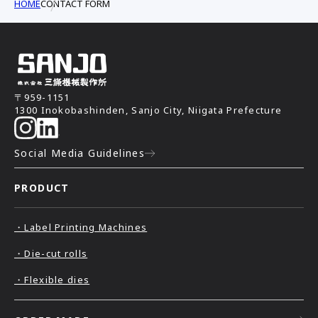
HOME
CONTACT FORM
〒959-1151
1300 Inokobashinden, Sanjo City, Niigata Prefecture
Social Media Guidelines
PRODUCT
・Label Printing Machines
・Die-cut rolls
・Flexible dies