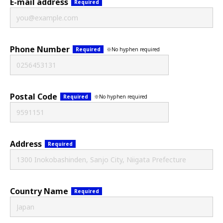
E-mail address
Required
Phone Number
※No hyphen required
Required
Postal Code
※No hyphen required
Required
Address
Required
Country Name
Required