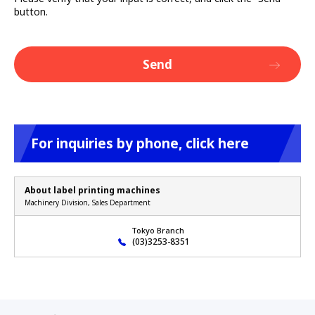
button.
For inquiries by phone, click here
About label printing machines
Machinery Division, Sales Department
Tokyo Branch
(03)3253-8351