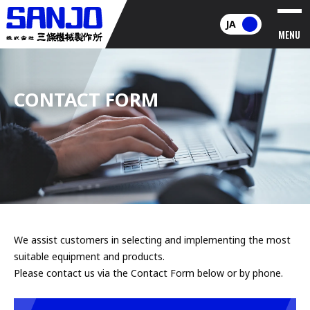
JA
MENU
CONTACT FORM
We assist customers in selecting and implementing the most
suitable equipment and products.
Please contact us via the Contact Form below or by phone.