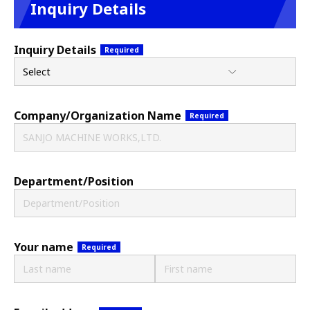
Inquiry Details
Inquiry Details
Required
Company/
Organization Name
Required
Department/Position
Your name
Required