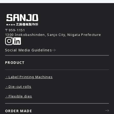
〒959-1151
1300 Inokobashinden, Sanjo City, Niigata Prefecture
Social Media Guidelines
PRODUCT
・Label Printing Machines
・Die-cut rolls
・Flexible dies
ORDER MADE