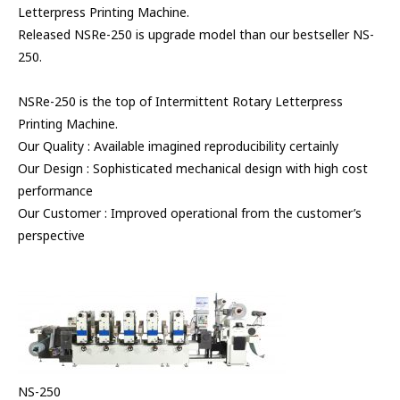
Letterpress Printing Machine.
Released NSRe-250 is upgrade model than our bestseller NS-
250.
NSRe-250 is the top of Intermittent Rotary Letterpress
Printing Machine.
Our Quality : Available imagined reproducibility certainly
Our Design : Sophisticated mechanical design with high cost
performance
Our Customer : Improved operational from the customer’s
perspective
NS-250