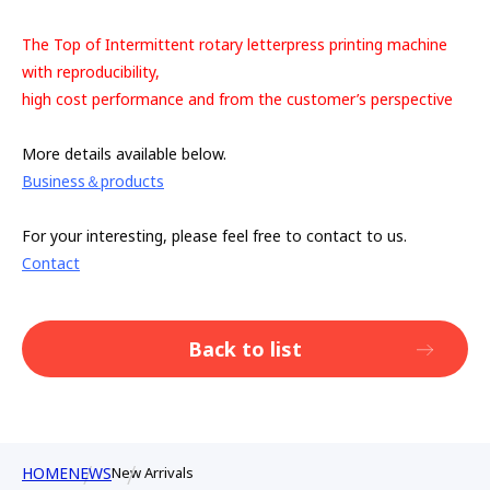
The Top of Intermittent rotary letterpress printing machine
with reproducibility,
high cost performance and from the customer’s perspective
More details available below.
Business＆products
For your interesting, please feel free to contact to us.
Contact
Back to list
HOME
NEWS
New Arrivals