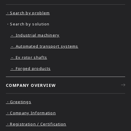
・Search by problem
・Search by solution
－ Industrial machinery
－ Automated transport systems
－ Ev rotor shafts
－ Forged products
COMPANY OVERVIEW
・Greetings
・Company Information
・Registration / Certification