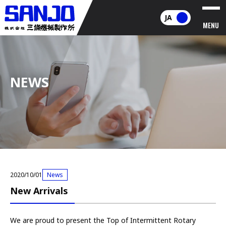
JA
MENU
NEWS
2020/10/01
News
New Arrivals
We are proud to present the Top of Intermittent Rotary